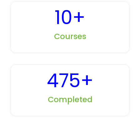
10
+
Courses
475
+
Completed