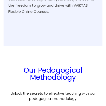
the freedom to grow and thrive with VAIKTAS
Flexible Online Courses.
Our Pedagogical
Methodology
Unlock the secrets to effective teaching with our
pedagogical methodology.