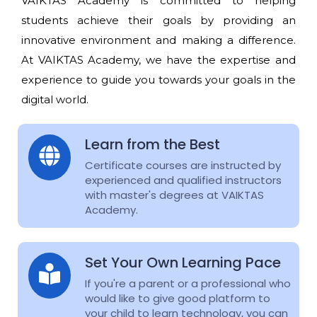
VAIKTAS Academy is committed to helping
students achieve their goals by providing an
innovative environment and making a difference.
At VAIKTAS Academy, we have the expertise and
experience to guide you towards your goals in the
digital world.
Learn from the Best
Certificate courses are instructed by
experienced and qualified instructors
with master's degrees at VAIKTAS
Academy.
Set Your Own Learning Pace
If you're a parent or a professional who
would like to give good platform to
your child to learn technology, you can