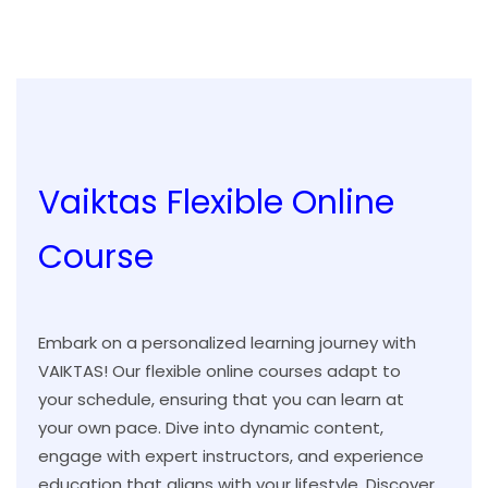
Vaiktas Flexible Online
Course
Embark on a personalized learning journey with
VAIKTAS! Our flexible online courses adapt to
your schedule, ensuring that you can learn at
your own pace. Dive into dynamic content,
engage with expert instructors, and experience
education that aligns with your lifestyle. Discover