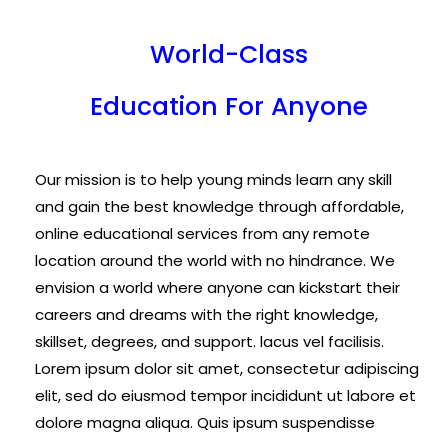
World-Class
Education For Anyone
Our mission is to help young minds learn any skill
and gain the best knowledge through affordable,
online educational services from any remote
location around the world with no hindrance. We
envision a world where anyone can kickstart their
careers and dreams with the right knowledge,
skillset, degrees, and support. lacus vel facilisis.
Lorem ipsum dolor sit amet, consectetur adipiscing
elit, sed do eiusmod tempor incididunt ut labore et
dolore magna aliqua. Quis ipsum suspendisse