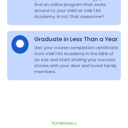
find an online program that works
around to your child at VAIKTAS
Academy. Is not that awesome?
Graduate in Less Than a Year
Get your course completion certificate
from VAIKTAS Academy in the blink of
an eye and start sharing your success
stories with your dear and loved family
members.
TESTIMONIALS