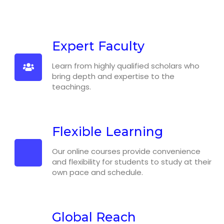
Expert Faculty
Learn from highly qualified scholars who
bring depth and expertise to the
teachings.
Flexible Learning
Our online courses provide convenience
and flexibility for students to study at their
own pace and schedule.
Global Reach