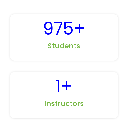
975
+
Students
1
+
Instructors