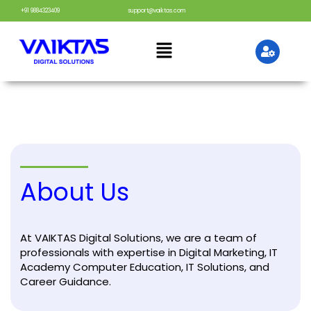
+91 9884323409
support@vaiktas.com
About Us
At VAIKTAS Digital Solutions, we are a team of
professionals with expertise in Digital Marketing, IT
Academy Computer Education, IT Solutions, and
Career Guidance.