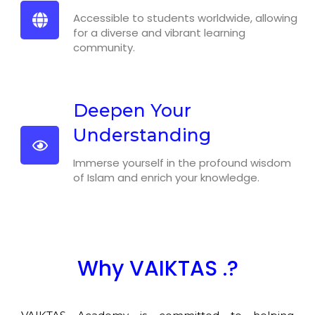
Accessible to students worldwide, allowing
for a diverse and vibrant learning
community.
Deepen Your
Understanding
Immerse yourself in the profound wisdom
of Islam and enrich your knowledge.
Why VAIKTAS .?