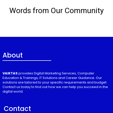
Words from Our Community
About
VAIKTAS
provides Digital Marketing Services, Computer
Education & Trainings, IT Solutions and Career Guidance. Our
solutions are tailored to your specific requirements and budget.
Contact us today to find out how we can help you succeed in the
digital world.
Contact