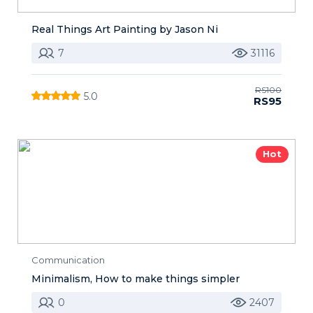
Real Things Art Painting by Jason Ni
7
31116
RS100
5.0
RS95
Hot
Communication
Minimalism, How to make things simpler
0
2407