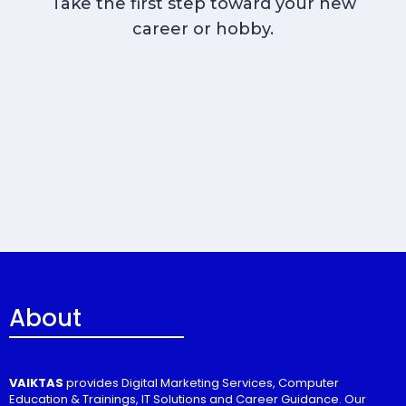
Take the first step toward your new
career or hobby.
About
VAIKTAS
provides Digital Marketing Services, Computer
Education & Trainings, IT Solutions and Career Guidance. Our