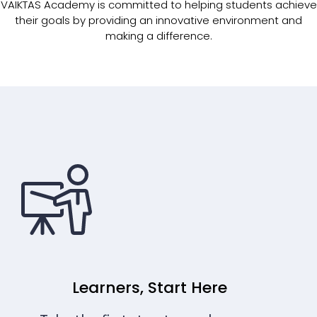
VAIKTAS Academy is committed to helping students achieve
their goals by providing an innovative environment and
making a difference.
Learners, Start Here