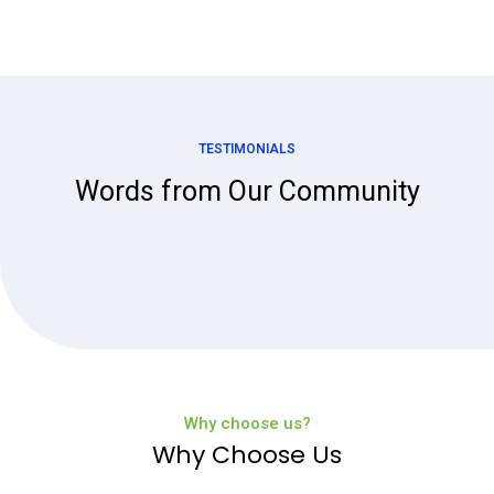
TESTIMONIALS
Words from Our Community
Why choose us?
Why Choose Us