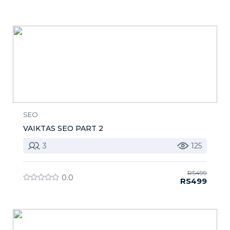
SEO
VAIKTAS SEO PART 2
3
125
RS499
0.0
RS499