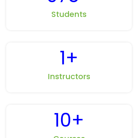
Students
1
+
Instructors
10
+