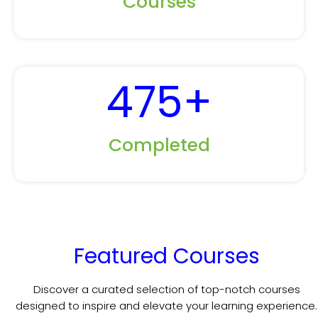
Courses
475
+
Completed
Featured Courses
Discover a curated selection of top-notch courses
designed to inspire and elevate your learning experience.