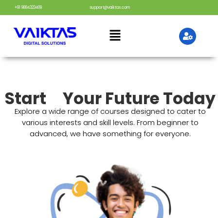
+91 9884323409
support@vaiktas.com
Start
Your Future Today
Explore a wide range of courses designed to cater to
various interests and skill levels. From beginner to
advanced, we have something for everyone.