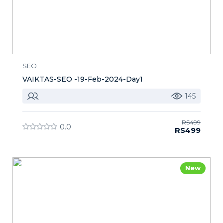
SEO
VAIKTAS-SEO -19-Feb-2024-Day1
145
RS499
0.0
RS499
New