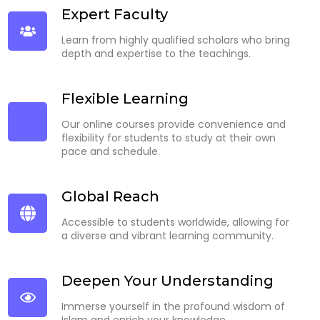
Expert Faculty
Learn from highly qualified scholars who bring
depth and expertise to the teachings.
Flexible Learning
Our online courses provide convenience and
flexibility for students to study at their own
pace and schedule.
Global Reach
Accessible to students worldwide, allowing for
a diverse and vibrant learning community.
Deepen Your Understanding
Immerse yourself in the profound wisdom of
Islam and enrich your knowledge.