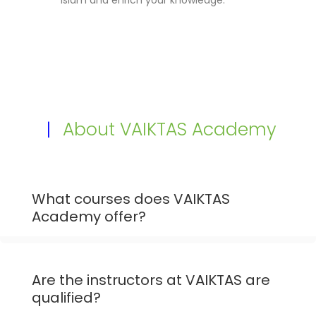
|
About VAIKTAS Academy
What courses does VAIKTAS
Academy offer?
Are the instructors at VAIKTAS are
qualified?