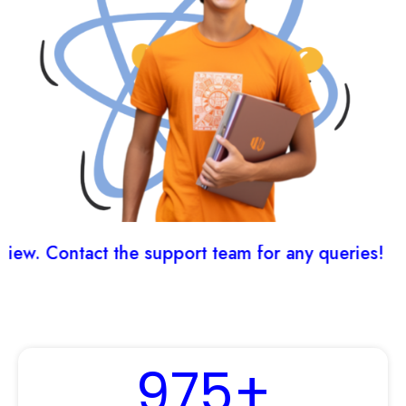
w. Contact the support team for any queries!
975
+