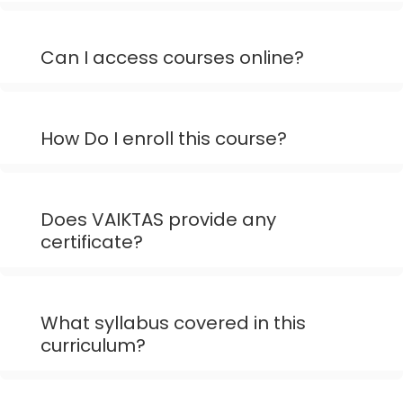
Can I access courses online?
How Do I enroll this course?
Does VAIKTAS provide any
certificate?
What syllabus covered in this
curriculum?