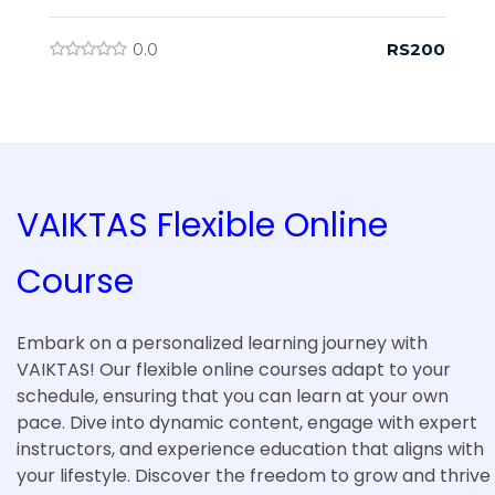
RS200
0.0
VAIKTAS Flexible Online
Course
Embark on a personalized learning journey with
VAIKTAS! Our flexible online courses adapt to your
schedule, ensuring that you can learn at your own
pace. Dive into dynamic content, engage with expert
instructors, and experience education that aligns with
your lifestyle. Discover the freedom to grow and thrive