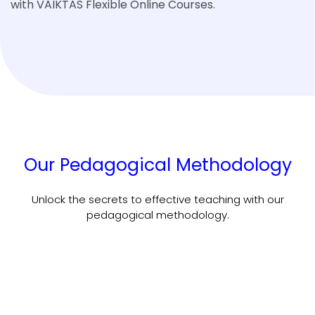
with VAIKTAS Flexible Online Courses.
Our Pedagogical Methodology
Unlock the secrets to effective teaching with our
pedagogical methodology.