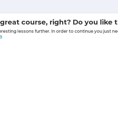
great course, right? Do you like 
eresting lessons further. In order to continue you just ne
9