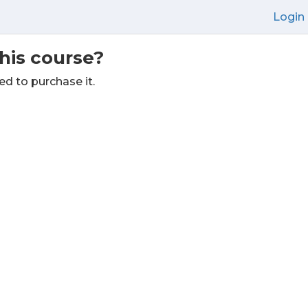
Login
this course?
ed to purchase it.