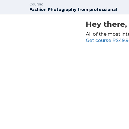
Course:
Fashion Photography from professional
Hey there, 
All of the most int
Get course
RS49.9